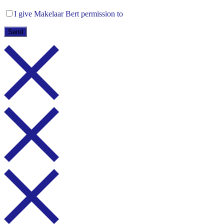
I give Makelaar Bert permission to