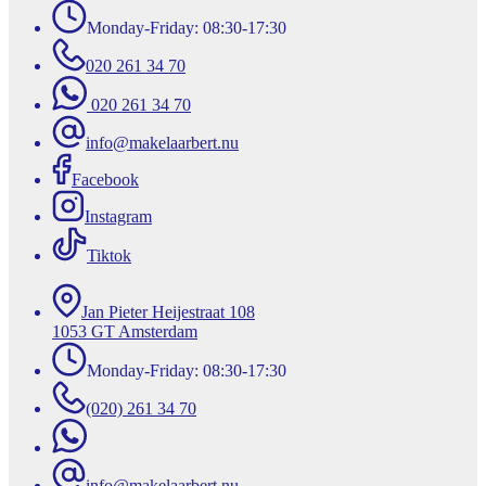
Monday-Friday: 08:30-17:30
020 261 34 70
020 261 34 70
info@makelaarbert.nu
Facebook
Instagram
Tiktok
Jan Pieter Heijestraat 108
1053 GT Amsterdam
Monday-Friday: 08:30-17:30
(020) 261 34 70
info@makelaarbert.nu