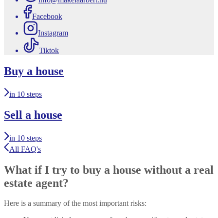
Facebook
Instagram
Tiktok
Buy a house
in 10 steps
Sell a house
in 10 steps
All FAQ's
What if I try to buy a house without a real
estate agent?
Here is a summary of the most important risks: