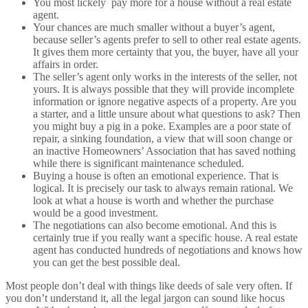
You most lickely pay more for a house without a real estate
agent.
Your chances are much smaller without a buyer’s agent,
because seller’s agents prefer to sell to other real estate agents.
It gives them more certainty that you, the buyer, have all your
affairs in order.
The seller’s agent only works in the interests of the seller, not
yours. It is always possible that they will provide incomplete
information or ignore negative aspects of a property. Are you
a starter, and a little unsure about what questions to ask? Then
you might buy a pig in a poke. Examples are a poor state of
repair, a sinking foundation, a view that will soon change or
an inactive Homeowners’ Association that has saved nothing
while there is significant maintenance scheduled.
Buying a house is often an emotional experience. That is
logical. It is precisely our task to always remain rational. We
look at what a house is worth and whether the purchase
would be a good investment.
The negotiations can also become emotional. And this is
certainly true if you really want a specific house. A real estate
agent has conducted hundreds of negotiations and knows how
you can get the best possible deal.
Most people don’t deal with things like deeds of sale very often. If
you don’t understand it, all the legal jargon can sound like hocus