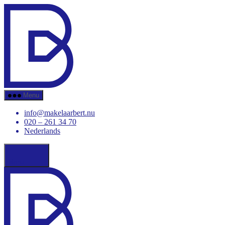
Skip
Makelaar
to
Bert
the
content
Menu
info@makelaarbert.nu
020 – 261 34 70
Nederlands
Menu
Makelaar
Bert