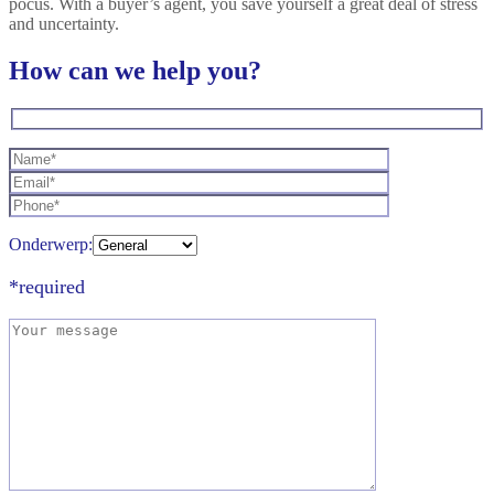
pocus. With a buyer’s agent, you save yourself a great deal of stress
and uncertainty.
How can we help you?
Onderwerp:
*required