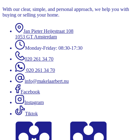
With our clear, simple, and personal approach, we help you with
buying or selling your home.
Jan Pieter Heijestraat 108
1053 GT Amsterdam
Monday-Friday: 08:30-17:30
020 261 34 70
020 261 34 70
info@makelaarbert.nu
Facebook
Instagram
Tiktok