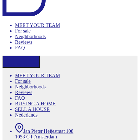
MEET YOUR TEAM
For sale
Neighborhoods
Reviews
FAQ
Close Menu
MEET YOUR TEAM
For sale
Neighborhoods
Reviews
FAQ
BUYING A HOME
SELL A HOUSE
Nederlands
Jan Pieter Heijestraat 108
1053 GT Amsterdam