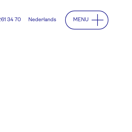
MENU
261 34 70
Nederlands