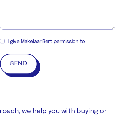
I give Makelaar Bert permission to
proach, we help you with buying or