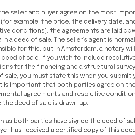
he seller and buyer agree on the most impo
 (for example, the price, the delivery date, an
tive conditions), the agreements are laid dow
 in a deed of sale. The seller’s agent is normal
sible for this, but in Amsterdam, a notary wil
 deed of sale. If you wish to include resolutiv
ions for the financing and a structural survey
f sale, you must state this when you submit 
 It is important that both parties agree on th
mental agreements and resolutive conditio
 the deed of sale is drawn up.
n as both parties have signed the deed of sa
yer has received a certified copy of this deed