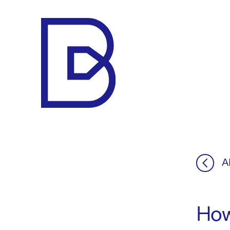
Makelaar
Bert
A
How