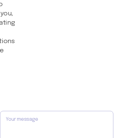
o
 you,
ating
e
tions
he