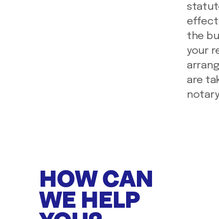
statut
effect 
the bu
your r
arrang
are ta
notary
HOW CAN
WE HELP