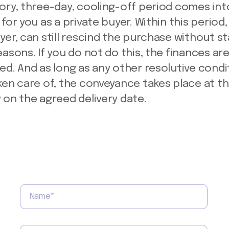
ory, three-day, cooling-off period comes int
for you as a private buyer. Within this period,
yer, can still rescind the purchase without st
easons. If you do not do this, the finances ar
ed. And as long as any other resolutive condi
ken care of, the conveyance takes place at t
 on the agreed delivery date.