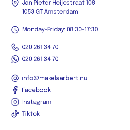
Jan Pieter Heijestraat 108
1053 GT Amsterdam
Monday-Friday: 08:30-17:30
020 261 34 70
020 261 34 70
info@makelaarbert.nu
Facebook
Instagram
Tiktok