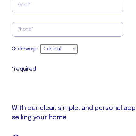
Onderwerp:
*required
With our clear, simple, and personal ap
selling your home.