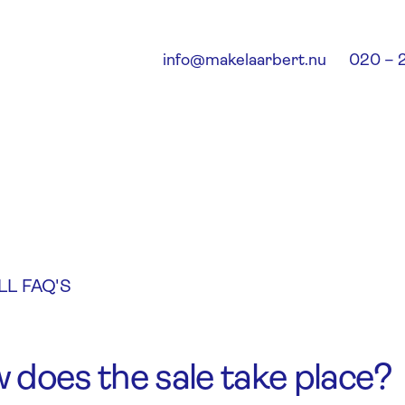
info@makelaarbert.nu
020 – 
LL FAQ'S
 does the sale take place?