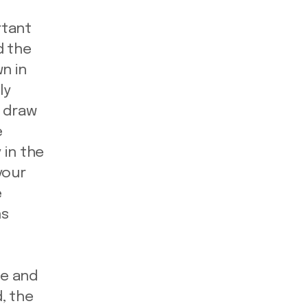
rtant
d the
n in
ly
l draw
e
 in the
your
e
ns
le and
, the