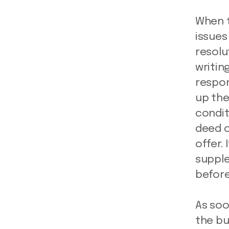
When t
issues
resolu
writing
respon
up the
condit
deed o
offer.
supple
before
As soo
the bu