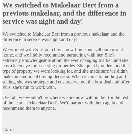
We switched to Makelaar Bert from a
previous makelaar, and the difference in
service was night and day!
We switched to Makelaar Bert from a previous makelaar, and the
difference in service was night and day!
We worked with Karlijn to buy a new home and sell our current
home, and we highly recommend partnering with her. She's
extremely knowledgeable about the ever-changing market, and she
has a keen eye for assessing properties. She quickly understood the
type of property we were looking for, and she made sure we didn't
make an emotional buying decision. When it came to bidding and
selling, she was strategic and ensured we got the best deal and offer.
Plus, she's fun to work with.
Overall, we wouldn't be where we are now without her (or the rest
of the team at Makelaar Bert). We'd partner with them again and
recommend them to anyone.
Catie