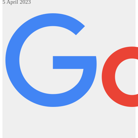
5 April 2023