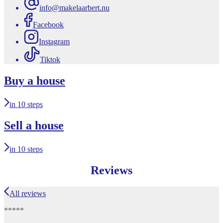
info@makelaarbert.nu
Facebook
Instagram
Tiktok
Buy a house
in 10 steps
Sell a house
in 10 steps
Reviews
All reviews
*****