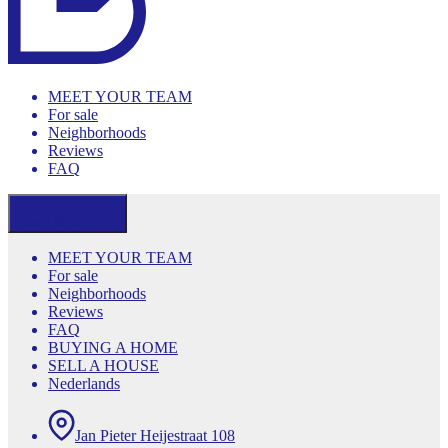
MEET YOUR TEAM
For sale
Neighborhoods
Reviews
FAQ
Close Menu
MEET YOUR TEAM
For sale
Neighborhoods
Reviews
FAQ
BUYING A HOME
SELL A HOUSE
Nederlands
Jan Pieter Heijestraat 108