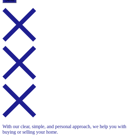
With our clear, simple, and personal approach, we help you with
buying or selling your home.