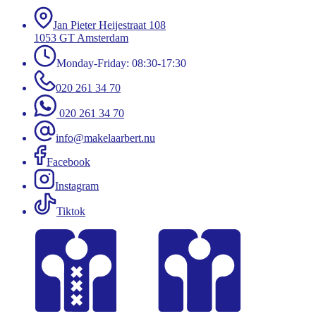
Jan Pieter Heijestraat 108
1053 GT Amsterdam
Monday-Friday: 08:30-17:30
020 261 34 70
020 261 34 70
info@makelaarbert.nu
Facebook
Instagram
Tiktok