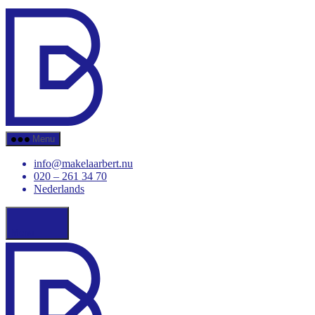
Skip
Makelaar
to
Bert
the
content
Menu
info@makelaarbert.nu
020 – 261 34 70
Nederlands
Menu
Makelaar
Bert