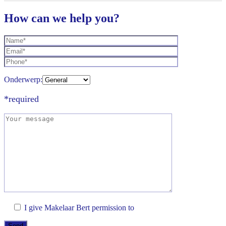
How can we help you?
Onderwerp:
*required
I give Makelaar Bert permission to