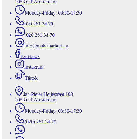
1053 GT Amsterdam
Monday-Friday: 08:30-17:30
020 261 34 70
020 261 34 70
info@makelaarbert.nu
Facebook
Instagram
Tiktok
Jan Pieter Heijestraat 108
1053 GT Amsterdam
Monday-Friday: 08:30-17:30
(020) 261 34 70