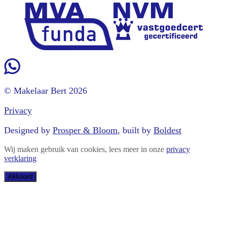
© Makelaar Bert 2026
Privacy
Designed by
Prosper & Bloom
, built by
Boldest
Wij maken gebruik van cookies, lees meer in onze
privacy
verklaring
Akkoord